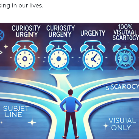
ing in our lives.