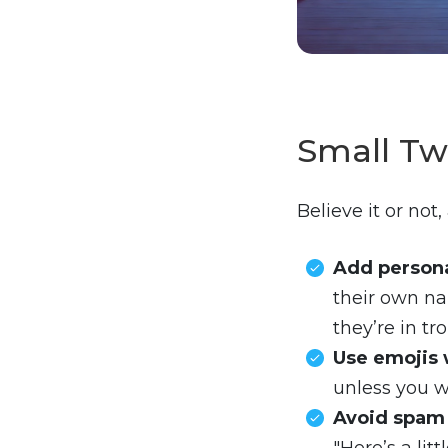
Small Tw
Believe it or no
Add persona
their own na
they’re in tro
Use emojis 
unless you w
Avoid spam 
"Here’s a lit