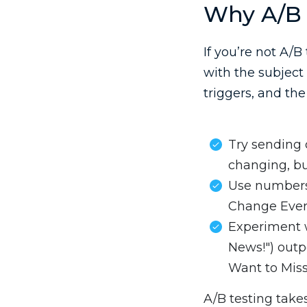
Why A/B 
If you’re not A/B
with the subject 
triggers, and the
Try sending o
changing, bu
Use numbers:
Change Ever
Experiment w
News!") out
Want to Miss!
A/B testing take