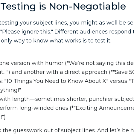
Testing is Non-Negotiable
 testing your subject lines, you might as well be 
"Please ignore this." Different audiences respond t
 only way to know what works is to test it.
ne version with humor ("We’re not saying this deal
t…") and another with a direct approach (*"Save 5
 "10 Things You Need to Know About X" versus "T
ything!"
ith length—sometimes shorter, punchier subject 
perform long-winded ones (*"Exciting Announcem
").
s the guesswork out of subject lines. And let’s be 