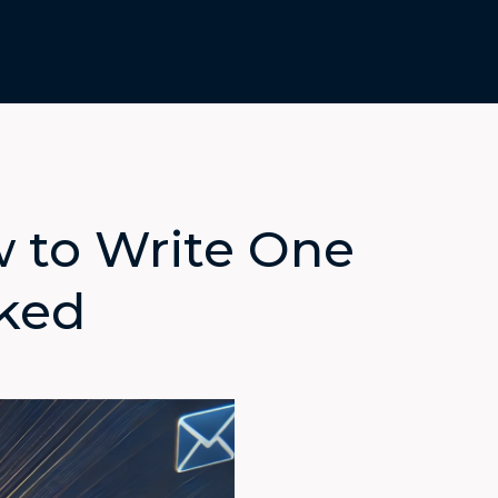
w to Write One
cked