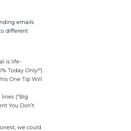
sending emails
o different
 is life-
0% Today Only!").
his One Tip Will
lines ("Big
ent You Don’t
honest, we could