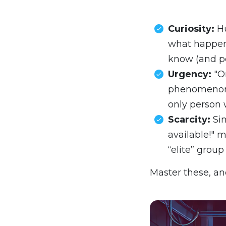
Curiosity:
Hu
what happene
know (and pos
Urgency:
"O
phenomenon 
only person 
Scarcity:
Sim
available!" m
“elite” group 
Master these, an