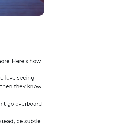
ore. Here’s how:
le love seeing
 (then they know
n’t go overboard
ead, be subtle: