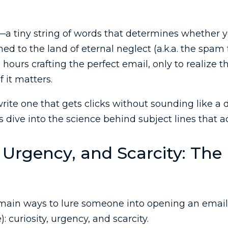
—a tiny string of words that determines whether y
d to the land of eternal neglect (a.k.a. the spam f
ours crafting the perfect email, only to realize th
f it matters.
rite one that gets clicks without sounding like a 
s dive into the science behind subject lines that a
, Urgency, and Scarcity: The
 main ways to lure someone into opening an email
): curiosity, urgency, and scarcity.