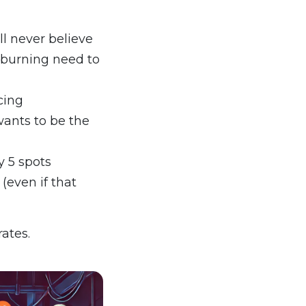
ll never believe
r burning need to
cing
ants to be the
y 5 spots
 (even if that
ates.