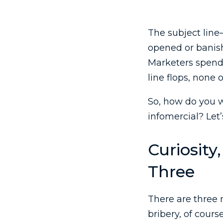
The subject line
opened or banishe
Marketers spend h
line flops, none o
So, how do you w
infomercial? Let’
Curiosity
Three
There are three
bribery, of course