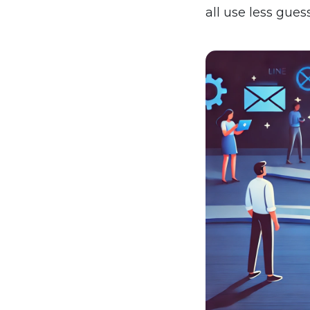
all use less guess