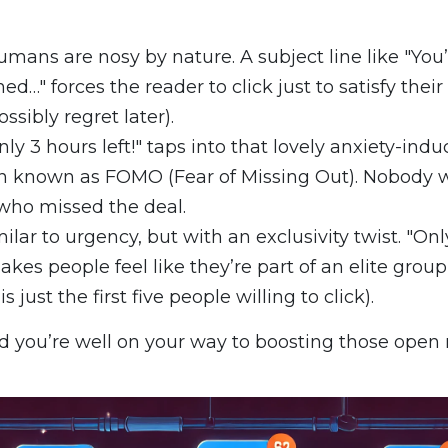
mans are nosy by nature. A subject line like "You’
d…" forces the reader to click just to satisfy thei
sibly regret later).
nly 3 hours left!" taps into that lovely anxiety-indu
known as FOMO (Fear of Missing Out). Nobody w
who missed the deal.
ilar to urgency, but with an exclusivity twist. "Onl
akes people feel like they’re part of an elite group
is just the first five people willing to click).
d you’re well on your way to boosting those open r