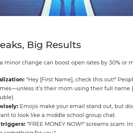
eaks, Big Results
t, a minor change can boost open rates by 30% or m
lization:
"Hey [First Name], check this out!" Peop
mes—unless it’s their mom using their full name
uble).
wisely:
Emojis make your email stand out, but do
ant to look like a middle school group chat.
triggers:
"FREE MONEY NOW!" screams scam. Inst
tle something for you."