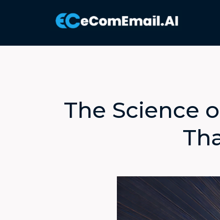
The Science o
Tha