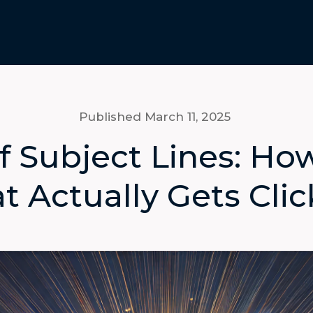
Published March 11
, 2025
f Subject Lines: Ho
t Actually Gets Cli