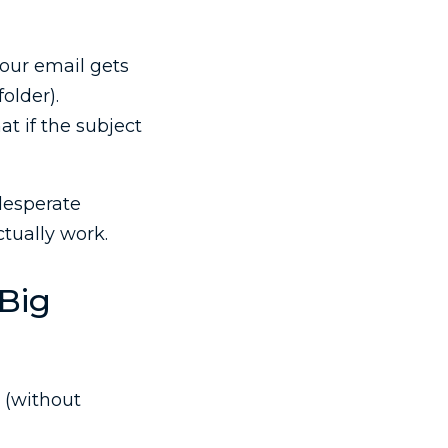
our email gets
older).
at if the subject
desperate
ctually work.
 Big
 (without