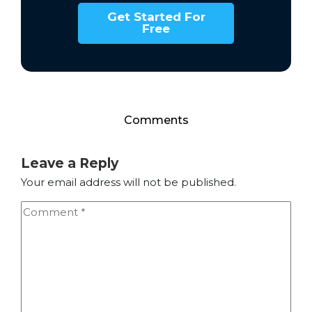
Get Started For
Free
Comments
Leave a Reply
Your email address will not be published.