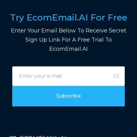
Try EcomEmail.AI For Free
Enter Your Email Below To Receive Secret
Sign Up Link For A Free Trial To
EcomEmail.AI
Subscribe