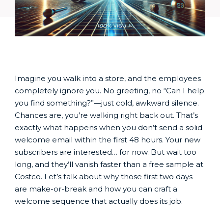
Imagine you walk into a store, and the employees
completely ignore you. No greeting, no “Can I help
you find something?”—just cold, awkward silence.
Chances are, you’re walking right back out. That’s
exactly what happens when you don’t send a solid
welcome email within the first 48 hours. Your new
subscribers are interested… for now. But wait too
long, and they’ll vanish faster than a free sample at
Costco. Let’s talk about why those first two days
are make-or-break and how you can craft a
welcome sequence that actually does its job.