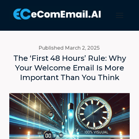
Published March 2
, 2025
The ‘First 48 Hours’ Rule: Why
Your Welcome Email Is More
Important Than You Think