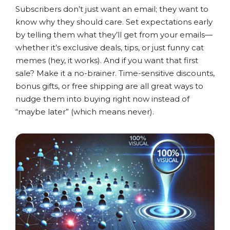
Subscribers don’t just want an email; they want to
know why they should care. Set expectations early
by telling them what they’ll get from your emails—
whether it’s exclusive deals, tips, or just funny cat
memes (hey, it works). And if you want that first
sale? Make it a no-brainer. Time-sensitive discounts,
bonus gifts, or free shipping are all great ways to
nudge them into buying right now instead of
“maybe later” (which means never).