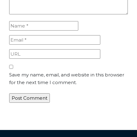
Save my name, email, and website in this browser
for the next time I comment.