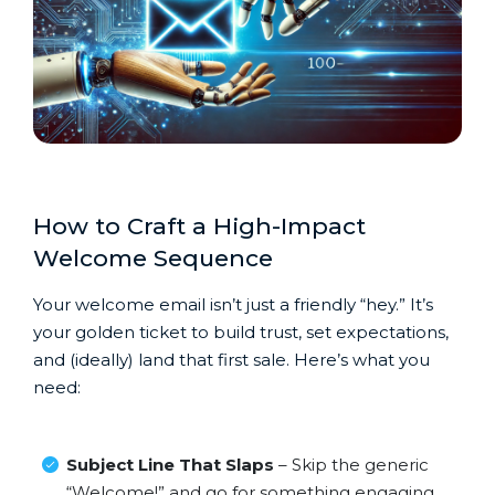
How to Craft a High-Impact
Welcome Sequence
Your welcome email isn’t just a friendly “hey.” It’s
your golden ticket to build trust, set expectations,
and (ideally) land that first sale. Here’s what you
need:
Subject Line That Slaps
– Skip the generic
“Welcome!” and go for something engaging