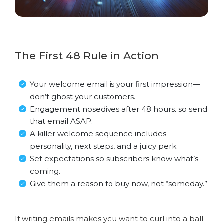
The First 48 Rule in Action
Your welcome email is your first impression—
don’t ghost your customers.
Engagement nosedives after 48 hours, so send
that email ASAP.
A killer welcome sequence includes
personality, next steps, and a juicy perk.
Set expectations so subscribers know what’s
coming.
Give them a reason to buy now, not “someday.”
If writing emails makes you want to curl into a ball