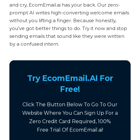
and cry, EcomEmail.ai has your back. Our zero-
prompt AI writes high-converting welcome emails
without you lifting a finger. Because honestly,
you’ve got better things to do. Try it now and stop
sending emails that sound like they were written
by a confused intern.
Try EcomEmail.AI For
Free!
Click The Button Below To Go To Our
Website Where You Can Sign Up For a
Zero Credit Card Required,
100%
Free
Trial Of EcomEmail.ai!