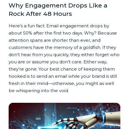
Why Engagement Drops Like a
Rock After 48 Hours
Here’s a fun fact: Email engagement drops by
about 50% after the first two days. Why? Because
attention spans are shorter than ever, and
customers have the memory of a goldfish. If they
don’t hear from you quickly, they either forget who
you are or assume you don’t care. Either way,
they’re gone. Your best chance of keeping them
hooked is to send an email while your brand is still
fresh in their mind—otherwise, you might as well
be whispering into the void.