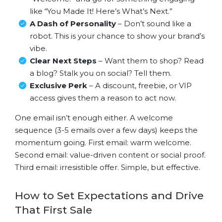
like “You Made It! Here’s What’s Next.”
A Dash of Personality
– Don’t sound like a
robot. This is your chance to show your brand’s
vibe.
Clear Next Steps
– Want them to shop? Read
a blog? Stalk you on social? Tell them.
Exclusive Perk
– A discount, freebie, or VIP
access gives them a reason to act now.
One email isn’t enough either. A welcome
sequence (3-5 emails over a few days) keeps the
momentum going. First email: warm welcome.
Second email: value-driven content or social proof.
Third email: irresistible offer. Simple, but effective.
How to Set Expectations and Drive
That First Sale