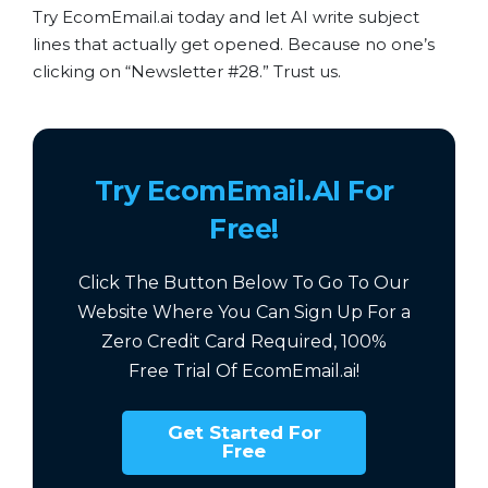
Try EcomEmail.ai today and let AI write subject
lines that actually get opened. Because no one’s
clicking on “Newsletter #28.” Trust us.
Try EcomEmail.AI For
Free!
Click The Button Below To Go To Our
Website Where You Can Sign Up For a
Zero Credit Card Required,
100%
Free
Trial Of EcomEmail.ai!
Get Started For
Free