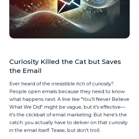
Curiosity Killed the Cat but Saves
the Email
Ever heard of the irresistible itch of curiosity?
People open emails because they need to know
what happens next. A line like "You’ll Never Believe
What We Did" might be vague, but it’s effective—
it’s the clickbait of email marketing. But here’s the
catch: you actually have to deliver on that curiosity
in the email itself. Tease, but don’t troll.