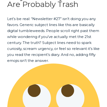
Are Probably Trash
Let’s be real: “Newsletter #27” isn’t doing you any
favors. Generic subject lines like this are basically
digital tumbleweeds. People scroll right past them
while wondering if you’ve actually met the 21st
century. The truth? Subject lines need to spark
curiosity, scream urgency, or feel so relevant it’s like
you read the recipient’s diary. And no, adding fifty
emojis isn’t the answer.