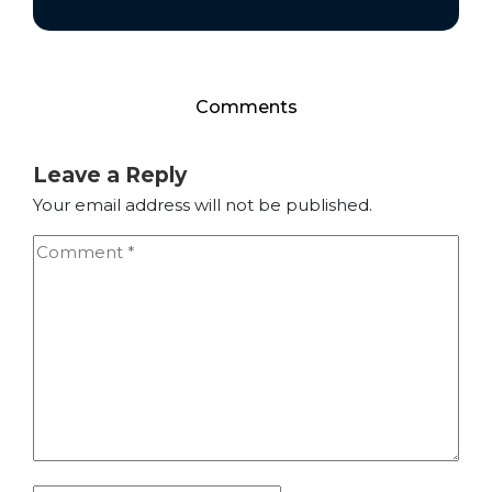
Comments
Leave a Reply
Your email address will not be published.