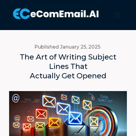
Published January 25, 2025
The Art of Writing Subject
Lines That
Actually Get Opened