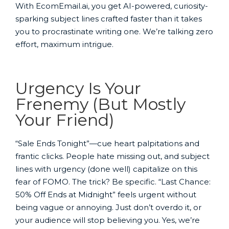
With EcomEmail.ai, you get AI-powered, curiosity-
sparking subject lines crafted faster than it takes
you to procrastinate writing one. We’re talking zero
effort, maximum intrigue.
Urgency Is Your
Frenemy (But Mostly
Your Friend)
“Sale Ends Tonight”—cue heart palpitations and
frantic clicks. People hate missing out, and subject
lines with urgency (done well) capitalize on this
fear of FOMO. The trick? Be specific. “Last Chance:
50% Off Ends at Midnight” feels urgent without
being vague or annoying. Just don’t overdo it, or
your audience will stop believing you. Yes, we’re