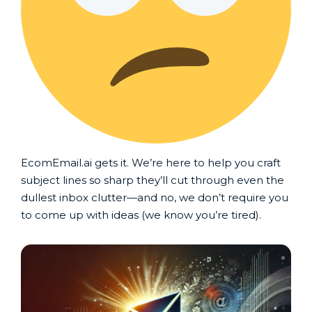
EcomEmail.ai gets it. We’re here to help you craft
subject lines so sharp they’ll cut through even the
dullest inbox clutter—and no, we don’t require you
to come up with ideas (we know you’re tired).