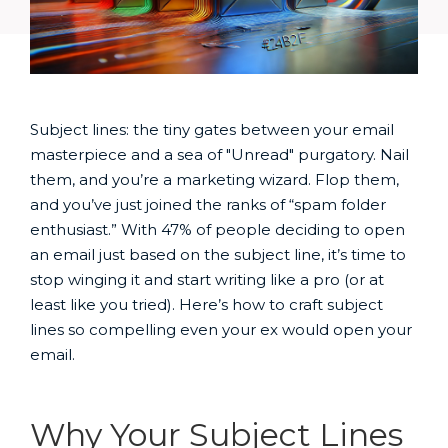
Subject lines: the tiny gates between your email
masterpiece and a sea of "Unread" purgatory. Nail
them, and you’re a marketing wizard. Flop them,
and you’ve just joined the ranks of “spam folder
enthusiast.” With 47% of people deciding to open
an email just based on the subject line, it’s time to
stop winging it and start writing like a pro (or at
least like you tried). Here’s how to craft subject
lines so compelling even your ex would open your
email.
Why Your Subject Lines