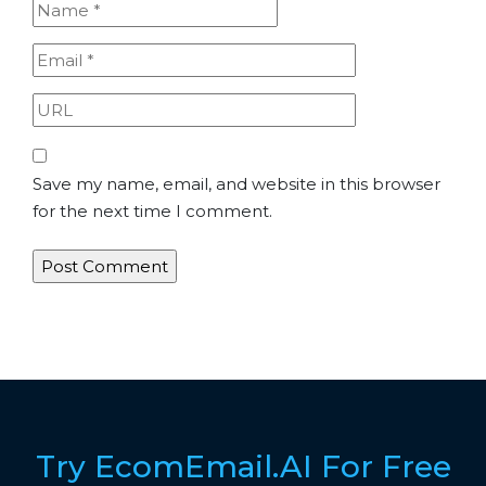
Save my name, email, and website in this browser
for the next time I comment.
Try EcomEmail.AI For Free