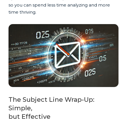
so you can spend less time analyzing and more
time thriving.
The Subject Line Wrap-Up:
Simple,
but Effective