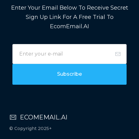
Enter Your Email Below To Receive Secret
Sign Up Link For A Free Trial To
EcomEmail.AI
Subscribe
ECOMEMAIL.AI
© Copyright 2025+