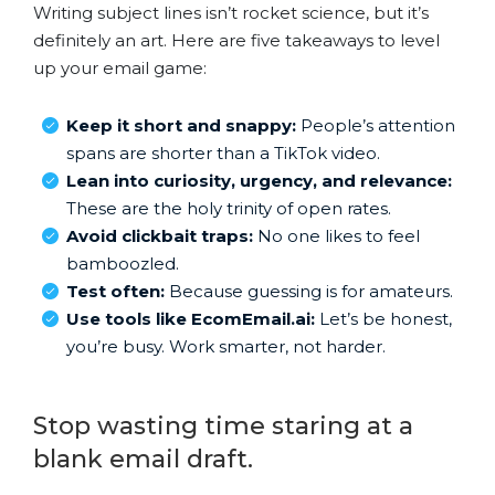
Writing subject lines isn’t rocket science, but it’s
definitely an art. Here are five takeaways to level
up your email game:
Keep it short and snappy:
People’s attention
spans are shorter than a TikTok video.
Lean into curiosity, urgency, and relevance:
These are the holy trinity of open rates.
Avoid clickbait traps:
No one likes to feel
bamboozled.
Test often:
Because guessing is for amateurs.
Use tools like EcomEmail.ai:
Let’s be honest,
you’re busy. Work smarter, not harder.
Stop wasting time staring at a
blank email draft.