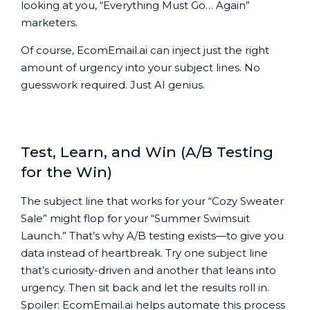
looking at you, “Everything Must Go… Again”
marketers.
Of course, EcomEmail.ai can inject just the right
amount of urgency into your subject lines. No
guesswork required. Just AI genius.
Test, Learn, and Win (A/B Testing
for the Win)
The subject line that works for your “Cozy Sweater
Sale” might flop for your “Summer Swimsuit
Launch.” That’s why A/B testing exists—to give you
data instead of heartbreak. Try one subject line
that’s curiosity-driven and another that leans into
urgency. Then sit back and let the results roll in.
Spoiler: EcomEmail.ai helps automate this process