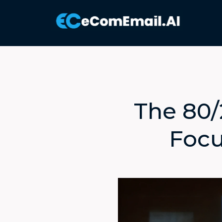
The 80/
Focu