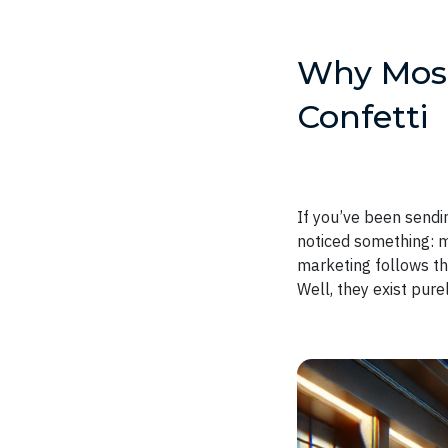
Why Most 
Confetti
If you’ve been sendi
noticed something: mo
marketing follows t
Well, they exist pur