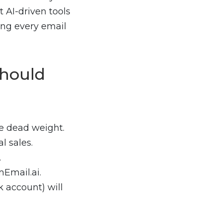
 AI-driven tools
ing every email
hould
e dead weight.
l sales.
.
Email.ai.
 account) will