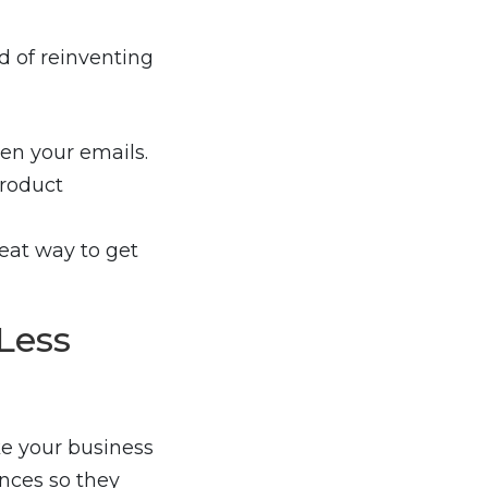
d of reinventing
en your emails.
product
eat way to get
Less
e your business
nces so they