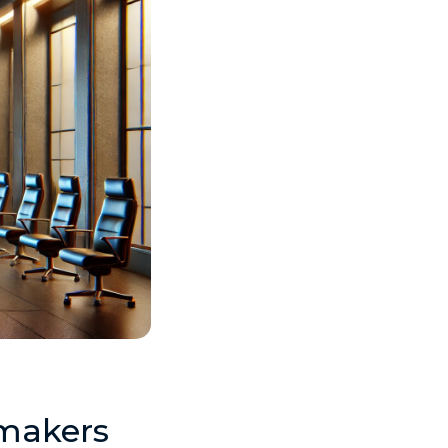
ymakers