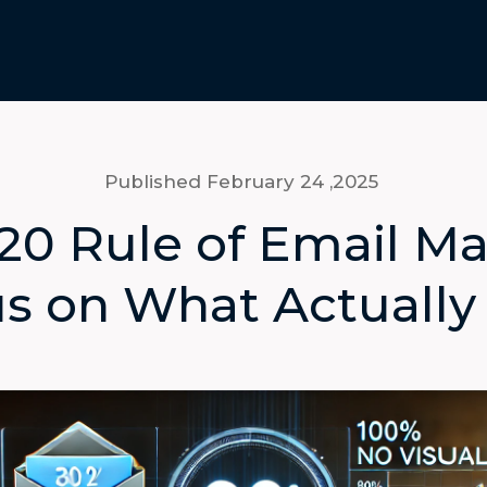
Published February 24
,2025
20 Rule of Email Ma
s on What Actually 