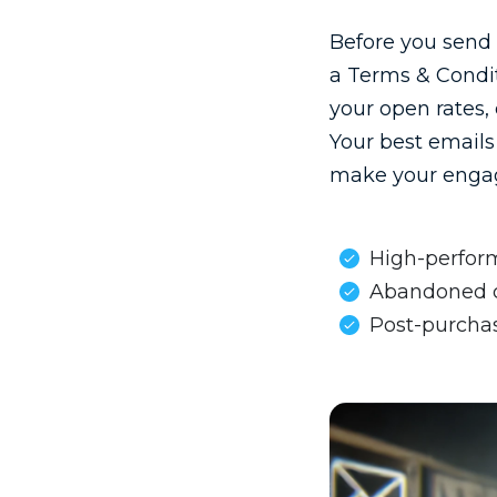
Before you send 
a Terms & Condit
your open rates,
Your best emails 
make your engag
High-perform
Abandoned ca
Post-purchas