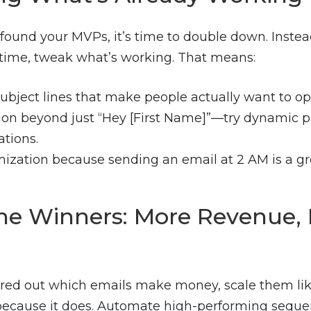
found your MVPs, it’s time to double down. Instea
time, tweak what’s working. That means:
subject lines that make people actually want to op
ion beyond just “Hey [First Name]”—try dynamic 
tions.
ization because sending an email at 2 AM is a gr
the Winners: More Revenue, 
ured out which emails make money, scale them lik
ecause it does. Automate high-performing seque