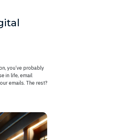
ital
ton, you’ve probably
 in life, email
ur emails. The rest?