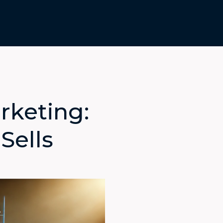
rketing:
Sells