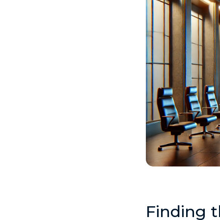
Finding 