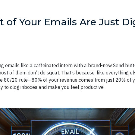
of Your Emails Are Just Dig
ng emails like a caffeinated intern with a brand-new Send but
st of them don’t do squat. That’s because, like everything else
he 80/20 rule—80% of your revenue comes from just 20% of yo
ely to clog inboxes and make you feel productive.