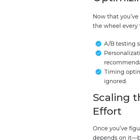
Now that you’ve 
the wheel every 
A/B testing 
Personalizat
recommenda
Timing optim
ignored.
Scaling 
Effort
Once you’ve fig
depends on it—b