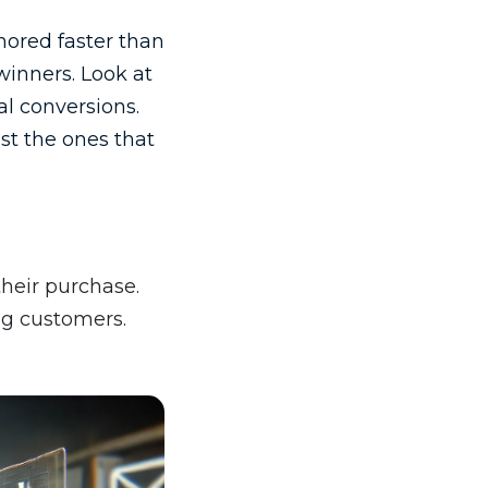
nored faster than
winners. Look at
l conversions.
ust the ones that
heir purchase.
ng customers.