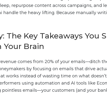
leep, repurpose content across campaigns, and let
i handle the heavy lifting. Because manually writ
 The Key Takeaways You S
n Your Brain
 revenue comes from 20% of your emails—ditch th
neymakers by focusing on emails that drive actua
t works instead of wasting time on what doesn’t
erformers using automation and AI tools like Ecom
 pointless emails—your customers (and your bank