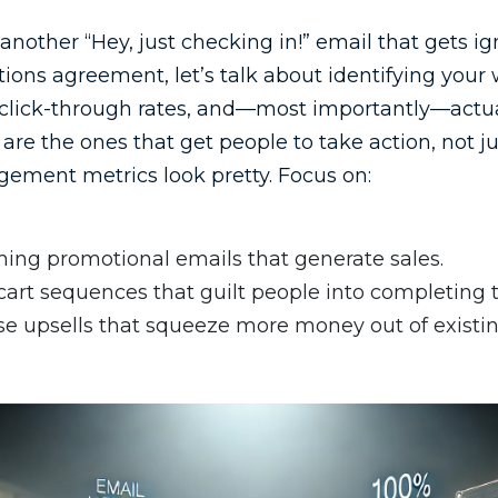
another “Hey, just checking in!” email that gets ig
ions agreement, let’s talk about identifying your 
 click-through rates, and—most importantly—actua
are the ones that get people to take action, not j
ement metrics look pretty. Focus on:
ing promotional emails that generate sales.
rt sequences that guilt people into completing t
e upsells that squeeze more money out of existi