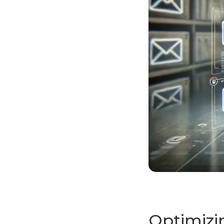
Optimizi