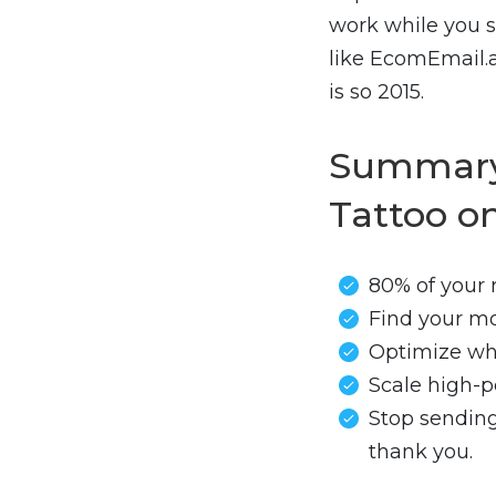
work while you s
like EcomEmail.a
is so 2015.
Summary:
Tattoo o
80% of your
Find your mo
Optimize wha
Scale high-p
Stop sending
thank you.