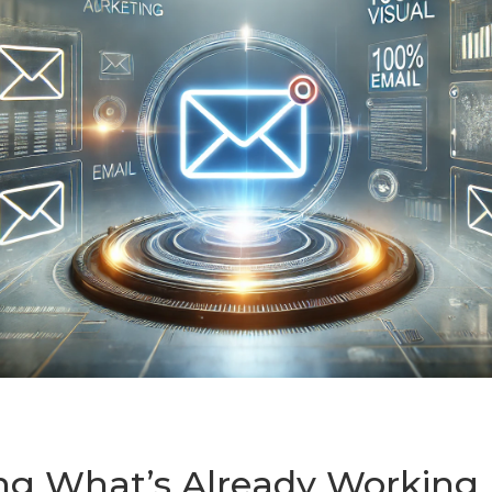
ng What’s Already Working