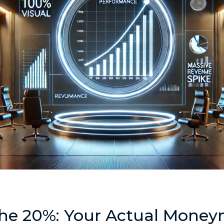
the 20%: Your Actual Mone