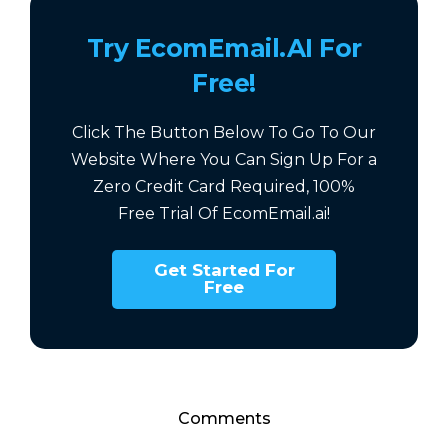
Try EcomEmail.AI For
Free!
Click The Button Below To Go To Our
Website Where You Can Sign Up For a
Zero Credit Card Required,
100%
Free
Trial Of EcomEmail.ai!
Get Started For
Free
Comments