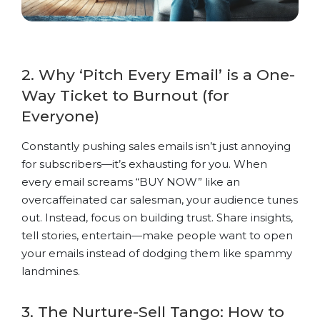
2. Why ‘Pitch Every Email’ is a One-
Way Ticket to Burnout (for
Everyone)
Constantly pushing sales emails isn’t just annoying
for subscribers—it’s exhausting for you. When
every email screams “BUY NOW” like an
overcaffeinated car salesman, your audience tunes
out. Instead, focus on building trust. Share insights,
tell stories, entertain—make people want to open
your emails instead of dodging them like spammy
landmines.
3. The Nurture-Sell Tango: How to