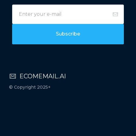
Subscribe
ECOMEMAIL.AI
© Copyright 2025+