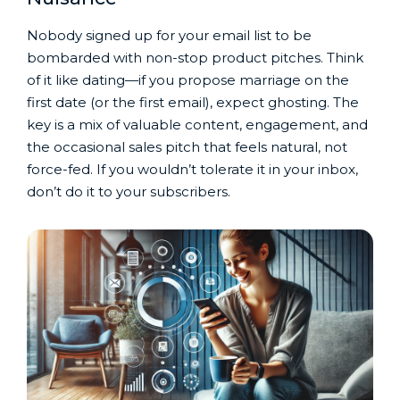
Nobody signed up for your email list to be
bombarded with non-stop product pitches. Think
of it like dating—if you propose marriage on the
first date (or the first email), expect ghosting. The
key is a mix of valuable content, engagement, and
the occasional sales pitch that feels natural, not
force-fed. If you wouldn’t tolerate it in your inbox,
don’t do it to your subscribers.