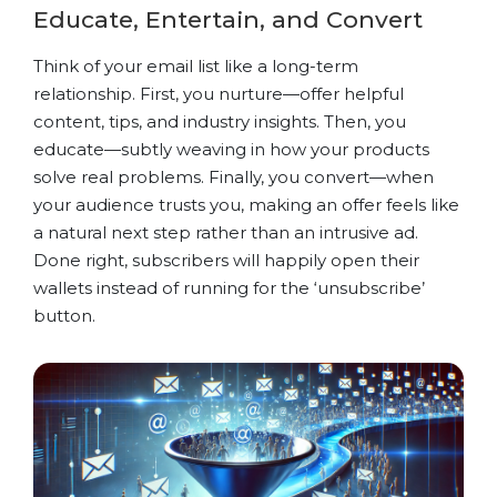
Educate, Entertain, and Convert
Think of your email list like a long-term
relationship. First, you nurture—offer helpful
content, tips, and industry insights. Then, you
educate—subtly weaving in how your products
solve real problems. Finally, you convert—when
your audience trusts you, making an offer feels like
a natural next step rather than an intrusive ad.
Done right, subscribers will happily open their
wallets instead of running for the ‘unsubscribe’
button.