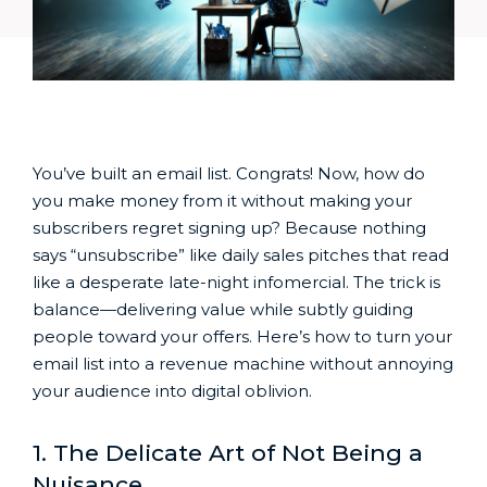
You’ve built an email list. Congrats! Now, how do
you make money from it without making your
subscribers regret signing up? Because nothing
says “unsubscribe” like daily sales pitches that read
like a desperate late-night infomercial. The trick is
balance—delivering value while subtly guiding
people toward your offers. Here’s how to turn your
email list into a revenue machine without annoying
your audience into digital oblivion.
1. The Delicate Art of Not Being a
Nuisance