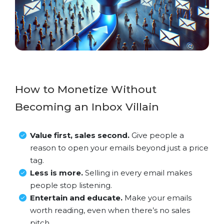
How to Monetize Without
Becoming an Inbox Villain
Value first, sales second.
Give people a
reason to open your emails beyond just a price
tag.
Less is more.
Selling in every email makes
people stop listening.
Entertain and educate.
Make your emails
worth reading, even when there’s no sales
pitch.