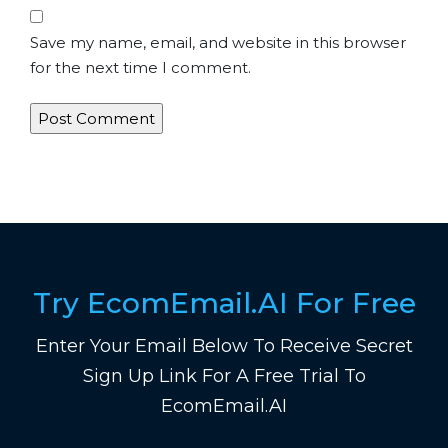
Save my name, email, and website in this browser
for the next time I comment.
Try EcomEmail.AI For Free
Enter Your Email Below To Receive Secret
Sign Up Link For A Free Trial To
EcomEmail.AI