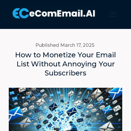
Published March 17
, 2025
How to Monetize Your Email
List Without Annoying Your
Subscribers