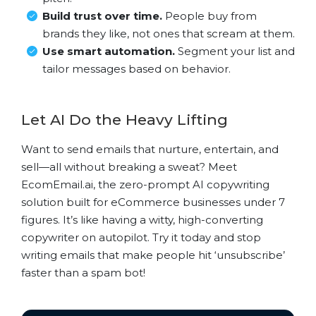
Build trust over time.
People buy from
brands they like, not ones that scream at them.
Use smart automation.
Segment your list and
tailor messages based on behavior.
Let AI Do the Heavy Lifting
Want to send emails that nurture, entertain, and
sell—all without breaking a sweat? Meet
EcomEmail.ai, the zero-prompt AI copywriting
solution built for eCommerce businesses under 7
figures. It’s like having a witty, high-converting
copywriter on autopilot. Try it today and stop
writing emails that make people hit ‘unsubscribe’
faster than a spam bot!