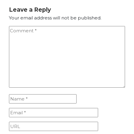
Leave a Reply
Your email address will not be published.