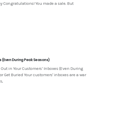
hy Congratulations! You made a sale. But
s (Even During Peak Seasons)
 Out in Your Customers’ Inboxes (Even During
r Get Buried Your customers' inboxes are a war
s,