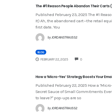
The #1 Reason People Abandon Their Carts (A
Published February 23, 2025 The #1 Reaso
It) Ah, the abandoned cart—the retail equ
first date. You
by
JORDANSTRAUSS2
BLOG
COMMENTS
FEBRUARY 22, 2025
0
How a ‘Micro-Yes’ Strategy Boosts Your Emai
Published February 22, 2025 How a ‘Micro-
Secret Sauce of Small Commitments Ever w
to leave?" pop-ups are so
by
JORDANSTRAUSS2