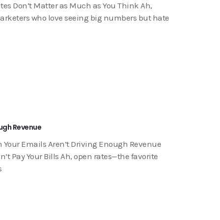
tes Don’t Matter as Much as You Think Ah,
 marketers who love seeing big numbers but hate
ough Revenue
n Your Emails Aren’t Driving Enough Revenue
t Pay Your Bills Ah, open rates—the favorite
s