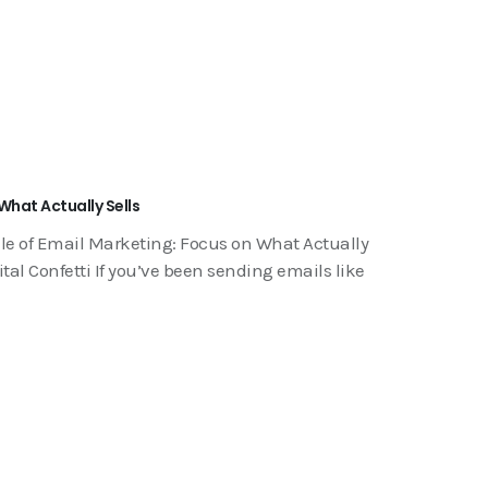
What Actually Sells
le of Email Marketing: Focus on What Actually
tal Confetti If you’ve been sending emails like