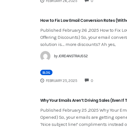
FEBRUARY 26, 2025
0
How to Fix Low Email Conversion Rates (With
Published February 26 ,2025 How to Fix L
Offering Discounts) So, your email conversi
solution is... more discounts? Ah yes,
by
JORDANSTRAUSS2
BLOG
COMMENTS
FEBRUARY 25, 2025
0
Why Your Emails Aren’t Driving Sales (Even I
Published February 25 ,2025 Why Your Emai
Opened) So, your emails are getting opened
‘Nice subject line!’ compliments instead o