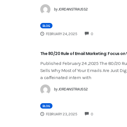
by
JORDANSTRAUSS2
BLOG
COMMENTS
FEBRUARY 24, 2025
0
The 80/20 Rule of Email Marketing: Focus on 
Published February 24 ,2025 The 80/20 Ru
Sells Why Most of Your Emails Are Just Digi
a caffeinated intern with
by
JORDANSTRAUSS2
BLOG
COMMENTS
FEBRUARY 23, 2025
0