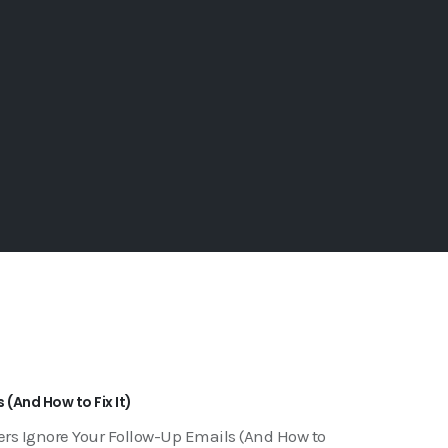
(And How to Fix It)
rs Ignore Your Follow-Up Emails (And How to