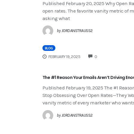
Published February 20, 2025 Why Open Ra
open rates. The favorite vanity metric of
asking what
by
JORDANSTRAUSS2
BLOG
COMMENTS
FEBRUARY 19, 2025
0
The #1 Reason Your Emails Aren’t Driving En
Published February 19, 2025 The #1 Reaso
Stop Obsessing Over Open Rates—They Won’
vanity metric of every marketer who want
by
JORDANSTRAUSS2