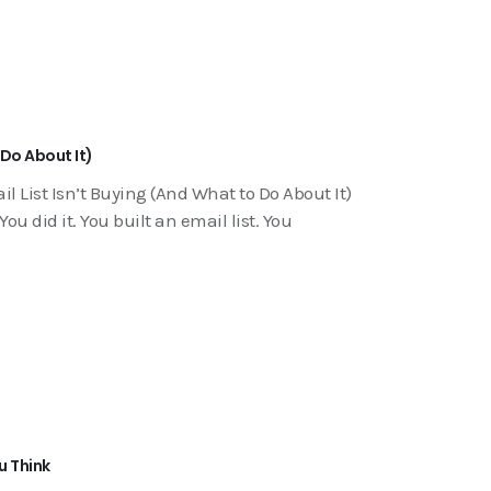
 Do About It)
 List Isn’t Buying (And What to Do About It)
u did it. You built an email list. You
u Think