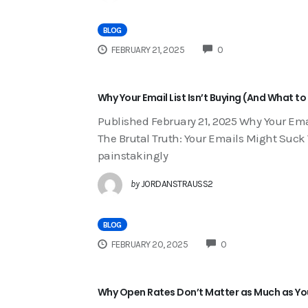
BLOG
COMMENTS
FEBRUARY 21, 2025
0
Why Your Email List Isn’t Buying (And What to
Published February 21, 2025 Why Your Email
The Brutal Truth: Your Emails Might Suck Yo
painstakingly
by
JORDANSTRAUSS2
BLOG
COMMENTS
FEBRUARY 20, 2025
0
Why Open Rates Don’t Matter as Much as Yo