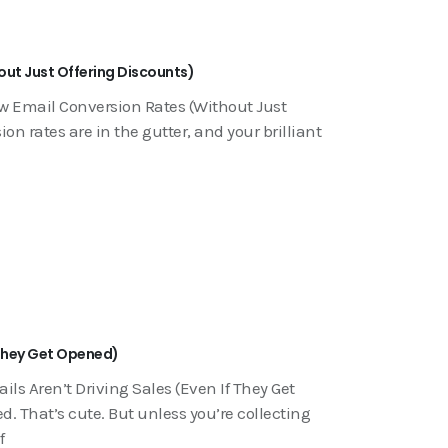
out Just Offering Discounts)
ow Email Conversion Rates (Without Just
on rates are in the gutter, and your brilliant
f They Get Opened)
ls Aren’t Driving Sales (Even If They Get
. That’s cute. But unless you’re collecting
f