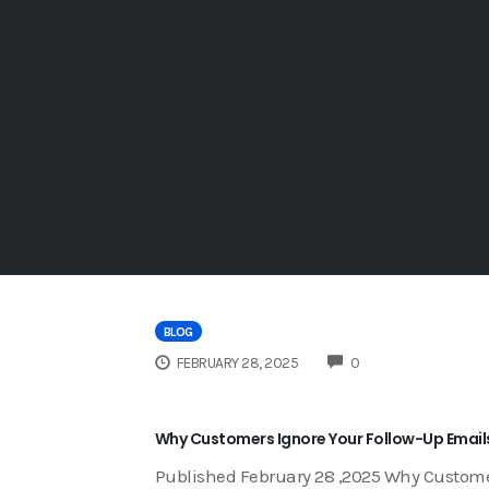
BLOG
COMMENTS
FEBRUARY 28, 2025
0
Why Customers Ignore Your Follow-Up Emails 
Published February 28 ,2025 Why Custome