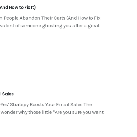
nd How to Fix It)
n People Abandon Their Carts (And How to Fix
ivalent of someone ghosting you after a great
l Sales
Yes’ Strategy Boosts Your Email Sales The
onder why those little "Are you sure you want