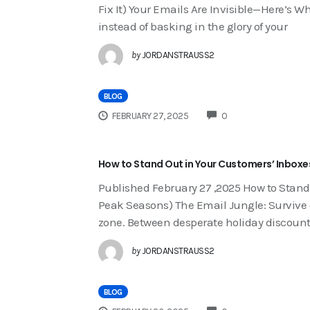
Fix It) Your Emails Are Invisible—Here’s W
instead of basking in the glory of your
by
JORDANSTRAUSS2
BLOG
COMMENTS
FEBRUARY 27, 2025
0
How to Stand Out in Your Customers’ Inboxe
Published February 27 ,2025 How to Stand
Peak Seasons) The Email Jungle: Survive o
zone. Between desperate holiday discount
by
JORDANSTRAUSS2
BLOG
COMMENTS